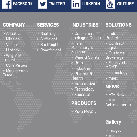
FACEBOOK
TWITTER
LINKEDIN
YOUTUBE
COMPANY
SERVICES
INDUSTRIES
SOLUTIONS
> About Us
> Seafreight
> Consumer
> Industrial
Packaged Goods
Projects
Mission
> Airfreight
> Farm
> Contract
Vision
> Railfreight
Machinery &
Logistics
History
> Roadfreight
Equipment
> Customs
> Why ATA
> Wine & Spirits
Brokerage
Freight
> Retail
> Supply chain
Core Values
MGMT
> Industrial
> Management
>Technology
> Pharma &
Team
Health
>Impex
> Automotive
NEWS
> Technology
> Foodstuff
> ATA News
> ATA
PRODUCTS
Achievements
> Vizio MyWay
Gallery
> Images
> Videos