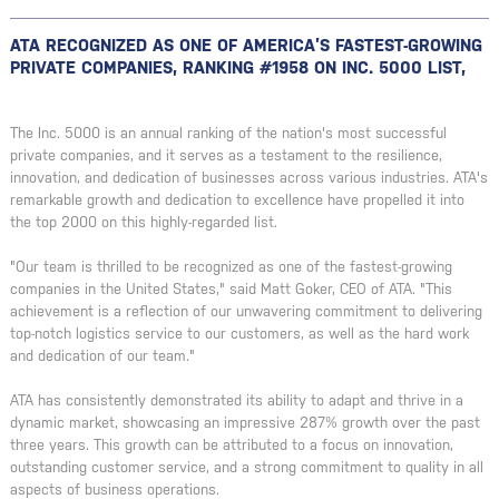
ATA RECOGNIZED AS ONE OF AMERICA’S FASTEST-GROWING
PRIVATE COMPANIES, RANKING #1958 ON INC. 5000 LIST,
The Inc. 5000 is an annual ranking of the nation's most successful
private companies, and it serves as a testament to the resilience,
innovation, and dedication of businesses across various industries. ATA's
remarkable growth and dedication to excellence have propelled it into
the top 2000 on this highly-regarded list.
"Our team is thrilled to be recognized as one of the fastest-growing
companies in the United States," said Matt Goker, CEO of ATA. "This
achievement is a reflection of our unwavering commitment to delivering
top-notch logistics service to our customers, as well as the hard work
and dedication of our team."
ATA has consistently demonstrated its ability to adapt and thrive in a
dynamic market, showcasing an impressive 287% growth over the past
three years. This growth can be attributed to a focus on innovation,
outstanding customer service, and a strong commitment to quality in all
aspects of business operations.