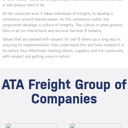
is and always need to be.
At the corporate level it takes individuals of integrity to develop a
consensus around shared values. As this consensus builds, the
corporation develops a culture of integrity. This culture is what governs
Vizio in all our interactions and ensures fairness & honesty.
Values that are backed with respect for self & others go a long way in
ensuring its implementation. Vizio understand this and have imbibed it in
its nature thus effectively treating clients, suppliers and the community
with respect and getting same in return.
ATA Freight Group of
Companies