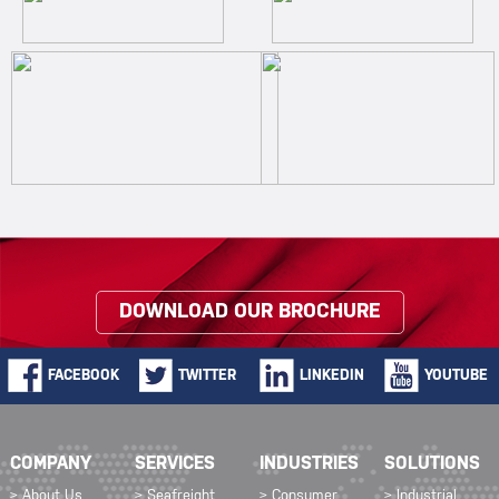
DOWNLOAD OUR BROCHURE
FACEBOOK
TWITTER
LINKEDIN
YOUTUBE
COMPANY
SERVICES
INDUSTRIES
SOLUTIONS
> About Us
> Seafreight
> Consumer
> Industrial