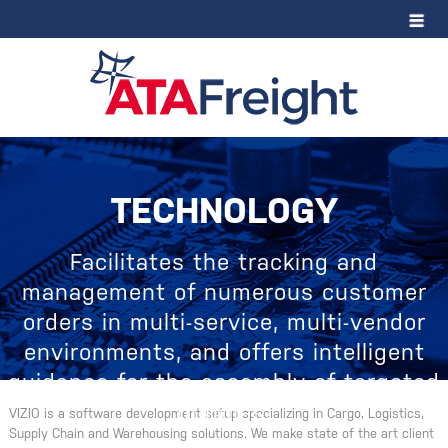
TECHNOLOGY
Facilitates the tracking and
management of numerous customer
orders in multi-service, multi-vendor
environments, and offers intelligent
guidance for the assembly of targeted
bundles.
VIZIO is a software development setup specializing in Cargo, Logistics,
Supply Chain and Warehousing solutions. We make state of the art client