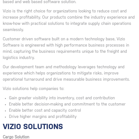
based and web based software solution.
Vizio is the right choice for organizations looking to reduce cost and
increase profitability. Our products combine the industry experience and
know-how with practical solutions to integrate supply chain operations
seamlessly.
Customer driven software built on a modern technology base, Vizio
Software is engineered with high performance business processes in
mind, capturing the business requirements unique to the freight and
logistics industry.
Our development team and methodology leverages technology and
experience which helps organizations to mitigate risks, improve
operational turnaround and drive measurable business improvements.
Vizio solutions help companies to:
Gain greater visibility into inventory, cost and contribution
Enable better decision-making and commitment to the customer
Enable better cost and capacity control
Drive higher margins and profitability
VIZIO SOLUTIONS
Cargo Solution