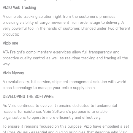
VIZIO Web Tracking
A complete tracking solution right from the customer’s premises
providing visibility of cargo movement from order stage to delivery. A
very powerful tool in the hands of customer. Branded under two different
products:
Vizio one
ATA Freight’s complimentary e-services allow full transparency and
proactive quality control as well as real-time tracking and tracing all the
way.
Vizio Myway
A revolutionary, full service, shipment management solution with world-
class technology to manage your entire supply chain.
DEVELOPING THE SOFTWARE
As Vizio continues to evolve, it remains dedicated to fundamental
reasons for existence. Vizio Software’s purpose is to enable
organizations to operate more efficiently and effectively.
To ensure it remains focused on this purpose, Vizio have embodied a set
of Core Values - essential and guiding principles that describe who Vizio