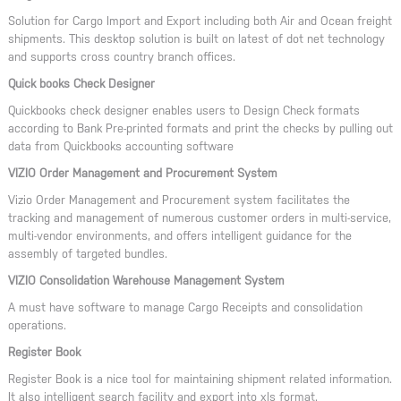
Solution for Cargo Import and Export including both Air and Ocean freight
shipments. This desktop solution is built on latest of dot net technology
and supports cross country branch offices.
Quick books Check Designer
Quickbooks check designer enables users to Design Check formats
according to Bank Pre-printed formats and print the checks by pulling out
data from Quickbooks accounting software
VIZIO Order Management and Procurement System
Vizio Order Management and Procurement system facilitates the
tracking and management of numerous customer orders in multi-service,
multi-vendor environments, and offers intelligent guidance for the
assembly of targeted bundles.
VIZIO Consolidation Warehouse Management System
A must have software to manage Cargo Receipts and consolidation
operations.
Register Book
Register Book is a nice tool for maintaining shipment related information.
It also intelligent search facility and export into xls format.