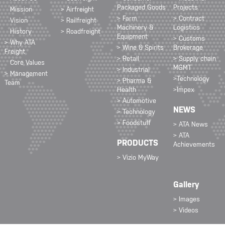
Packaged Goods
Projects
Mission
> Airfreight
> Farm
> Contract
Vision
> Railfreight
Machinery &
Logistics
History
> Roadfreight
Equipment
> Customs
> Why ATA
> Wine & Spirits
Brokerage
Freight
> Retail
> Supply chain
Core Values
MGMT
> Industrial
> Management
>Technology
> Pharma &
Team
Health
>Impex
> Automotive
NEWS
> Technology
> Foodstuff
> ATA News
> ATA
PRODUCTS
Achievements
> Vizio MyWay
Gallery
> Images
> Videos